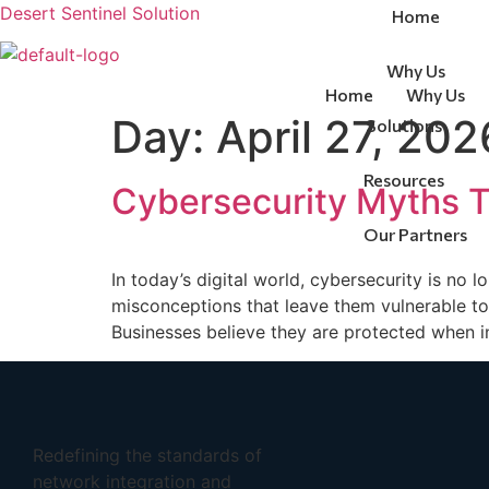
Desert Sentinel Solution
Home
Why Us
Home
Why Us
Day:
April 27, 202
Solutions
Contact Us
Resources
Cybersecurity Myths Th
Our Partners
Contact Us
In today’s digital world, cybersecurity is no 
misconceptions that leave them vulnerable to 
Businesses believe they are protected when in
Redefining the standards of
network integration and