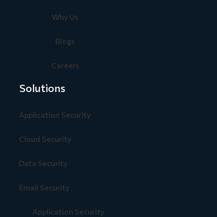
Why Us
Blogs
Careers
Solutions
Application Security
Cloud Security
Data Security
Email Security
Application Security