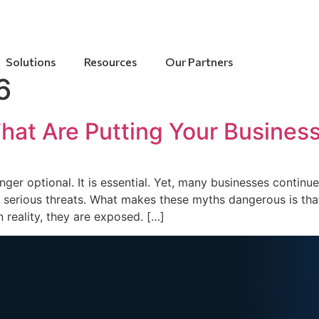
Solutions
Resources
Our Partners
6
at Are Putting Your Business
longer optional. It is essential. Yet, many businesses conti
serious threats. What makes these myths dangerous is that 
 reality, they are exposed. […]