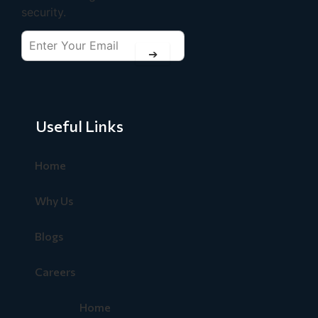
security.
➔
Useful Links
Home
Why Us
Blogs
Careers
Home