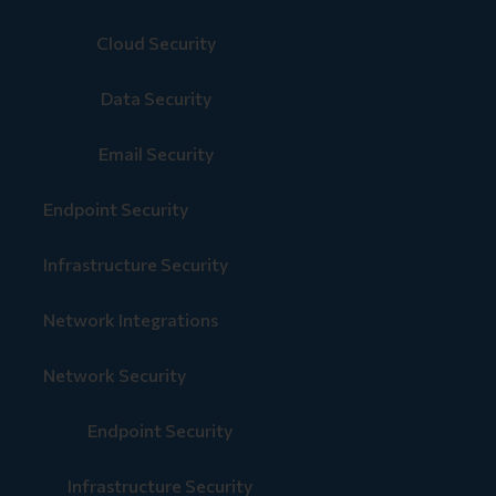
Cloud Security
Data Security
Email Security
Endpoint Security
Infrastructure Security
Network Integrations
Network Security
Endpoint Security
Infrastructure Security