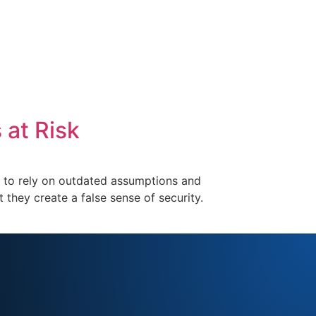
 at Risk
nue to rely on outdated assumptions and
they create a false sense of security.