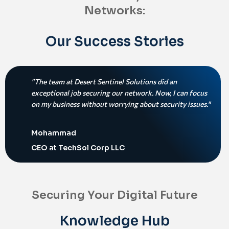
Networks:
Our Success Stories
"The team at Desert Sentinel Solutions did an
exceptional job securing our network. Now, I can focus
on my business without worrying about security issues."
Mohammad
CEO at TechSol Corp LLC
Securing Your Digital Future
Knowledge Hub