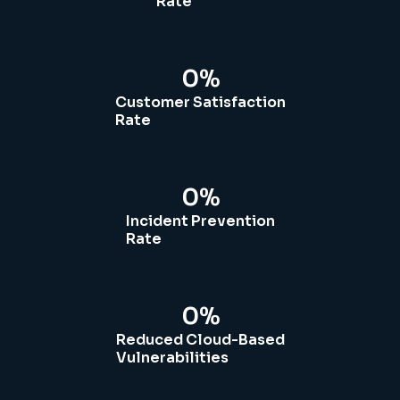
Rate
0
%
Customer Satisfaction
Rate
0
%
Incident Prevention
Rate
0
%
Reduced Cloud-Based
Vulnerabilities