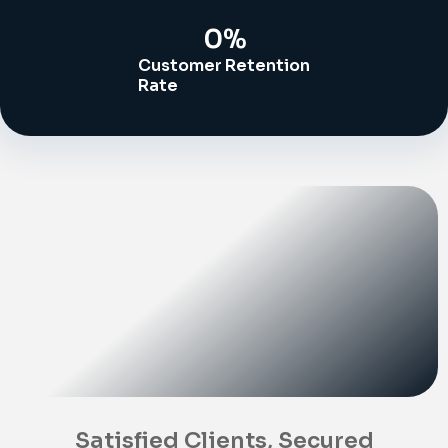
0
%
Customer Retention
Rate
Satisfied Clients, Secured