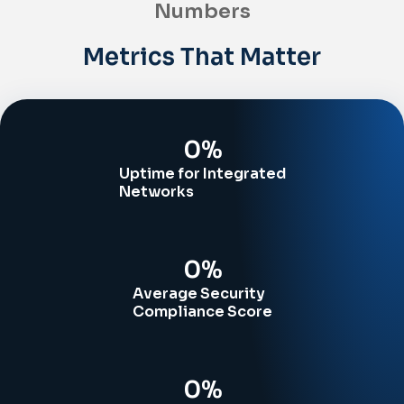
Numbers
Metrics That Matter
0
%
Uptime for Integrated
Networks
0
%
Average Security
Compliance Score
0
%