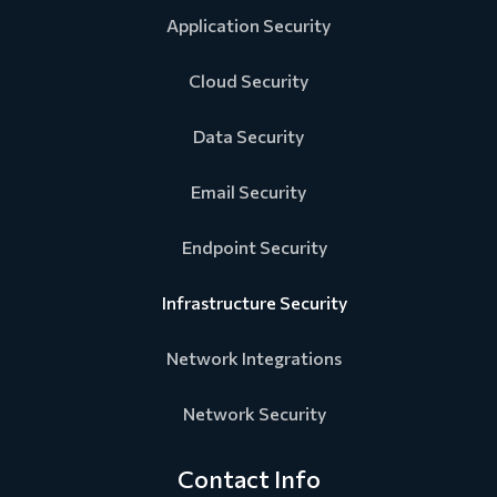
Application Security
Cloud Security
Data Security
Email Security
Endpoint Security
Infrastructure Security
Network Integrations
Network Security
Contact Info