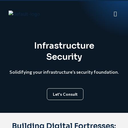
Infrastructure
Security
Solidifying your infrastructure’s security foundation.
Let's Consult
Building Digital Fortresses: