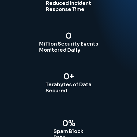
Reduced Incident
Response Time
0
Million Security Events
Monitored Daily
0
+
Terabytes of Data
Secured
0
%
Spam Block