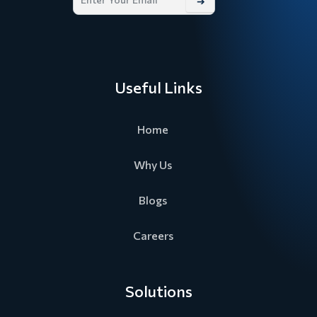
➔
Useful Links
Home
Why Us
Blogs
Careers
Solutions