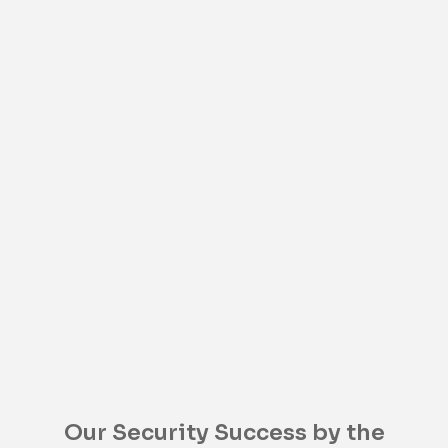
Our Security Success by the