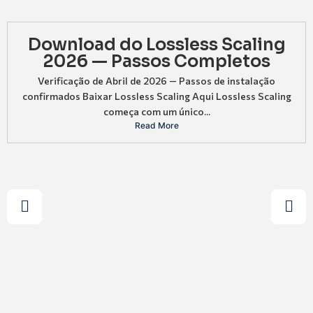
Download do Lossless Scaling
2026 — Passos Completos
Verificação de Abril de 2026 — Passos de instalação
confirmados Baixar Lossless Scaling Aqui Lossless Scaling
começa com um único...
Read More