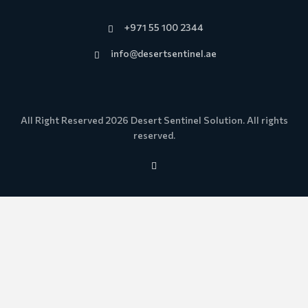
+971 55 100 2344
info@desertsentinel.ae
All Right Reserved 2026 Desert Sentinel Solution. All rights
reserved.