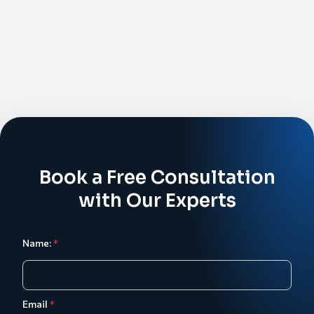
Book a Free Consultation
with Our Experts
Name:
*
Email
*