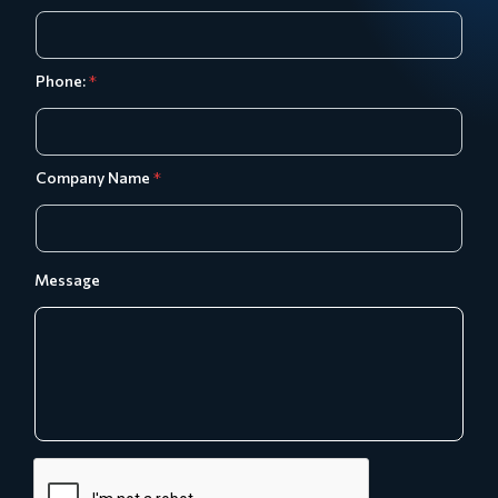
Phone:
*
Company Name
*
Message