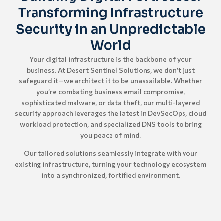
Transforming Infrastructure
Security in an Unpredictable
World
Your digital infrastructure is the backbone of your
business. At Desert Sentinel Solutions, we don’t just
safeguard it—we architect it to be unassailable. Whether
you’re combating business email compromise,
sophisticated malware, or data theft, our multi-layered
security approach leverages the latest in DevSecOps, cloud
workload protection, and specialized DNS tools to bring
you peace of mind.
Our tailored solutions seamlessly integrate with your
existing infrastructure, turning your technology ecosystem
into a synchronized, fortified environment.