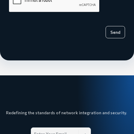
Send
Redefining the standards of network integration and security.