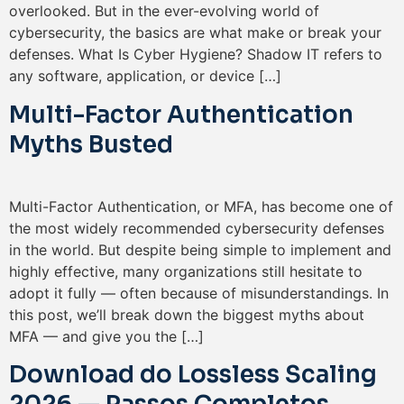
overlooked. But in the ever-evolving world of
cybersecurity, the basics are what make or break your
defenses. What Is Cyber Hygiene? Shadow IT refers to
any software, application, or device […]
Multi-Factor Authentication
Myths Busted
Multi-Factor Authentication, or MFA, has become one of
the most widely recommended cybersecurity defenses
in the world. But despite being simple to implement and
highly effective, many organizations still hesitate to
adopt it fully — often because of misunderstandings. In
this post, we’ll break down the biggest myths about
MFA — and give you the […]
Download do Lossless Scaling