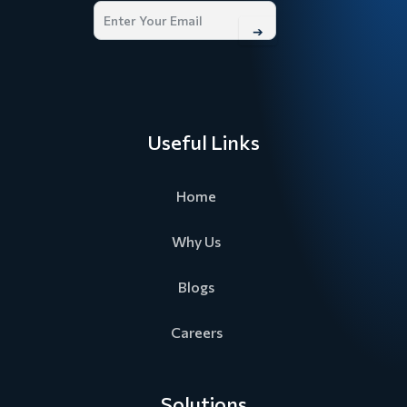
➔
Useful Links
Home
Why Us
Blogs
Careers
Solutions