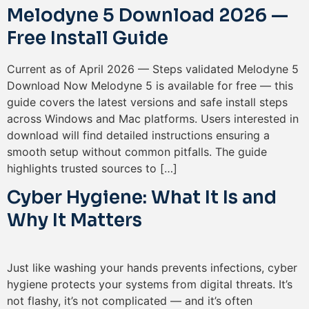
Melodyne 5 Download 2026 —
Free Install Guide
Current as of April 2026 — Steps validated Melodyne 5
Download Now Melodyne 5 is available for free — this
guide covers the latest versions and safe install steps
across Windows and Mac platforms. Users interested in
download will find detailed instructions ensuring a
smooth setup without common pitfalls. The guide
highlights trusted sources to […]
Cyber Hygiene: What It Is and
Why It Matters
Just like washing your hands prevents infections, cyber
hygiene protects your systems from digital threats. It’s
not flashy, it’s not complicated — and it’s often