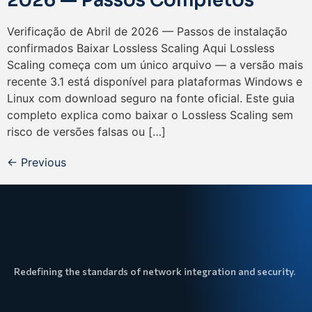
2026 — Passos Completos
Verificação de Abril de 2026 — Passos de instalação
confirmados Baixar Lossless Scaling Aqui Lossless
Scaling começa com um único arquivo — a versão mais
recente 3.1 está disponível para plataformas Windows e
Linux com download seguro na fonte oficial. Este guia
completo explica como baixar o Lossless Scaling sem
risco de versões falsas ou […]
←
Previous
Redefining the standards of network integration and security.