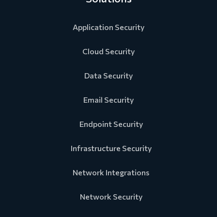
Application Security
Cloud Security
Data Security
Email Security
Endpoint Security
Infrastructure Security
Network Integrations
Network Security