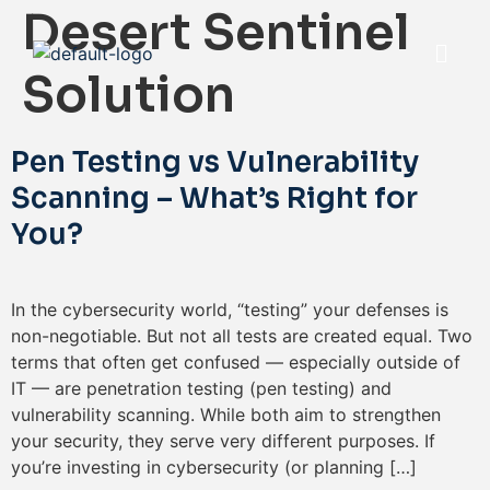
Desert Sentinel
Solution
Pen Testing vs Vulnerability
Scanning – What’s Right for
You?
In the cybersecurity world, “testing” your defenses is
non-negotiable. But not all tests are created equal. Two
terms that often get confused — especially outside of
IT — are penetration testing (pen testing) and
vulnerability scanning. While both aim to strengthen
your security, they serve very different purposes. If
you’re investing in cybersecurity (or planning […]